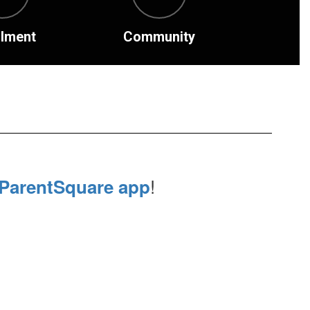
llment
Community
!
ParentSquare app