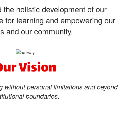
 the holistic development of our
ove for learning and empowering our
ves and our community.
Our Vision
g without personal limitations and beyond
titutional boundaries.