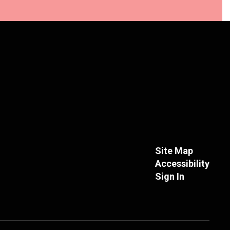
Site Map
Accessibility
Sign In