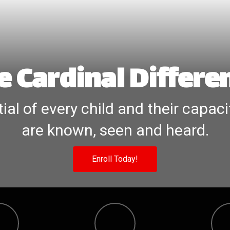
e Cardinal Differe
ial of every child and their capaci
are known, seen and heard.
Enroll Today!