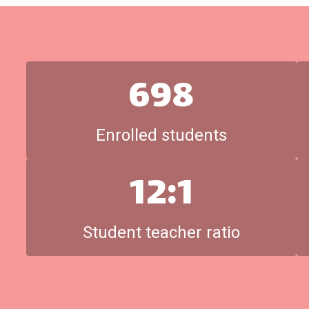
698
Enrolled students
12:1
Student teacher ratio