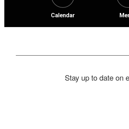
Calendar
Me
Stay up to date on 