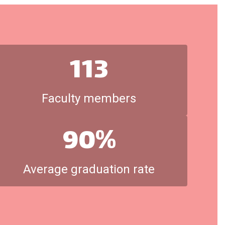
113
Faculty members
90%
Average graduation rate