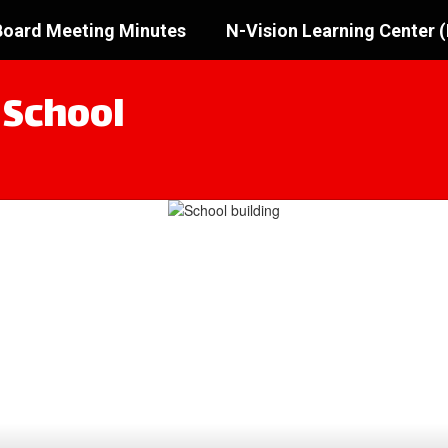
oard Meeting Minutes
N-Vision Learning Center 
 School