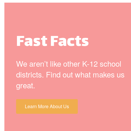
Fast Facts
We aren’t like other K-12 school
districts. Find out what makes us
great.
Learn More About Us