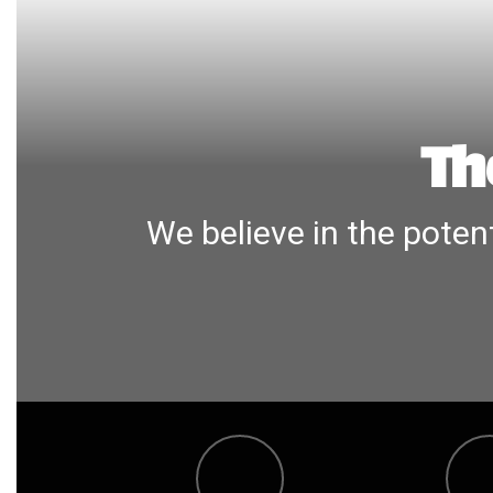
Th
We believe in the potent