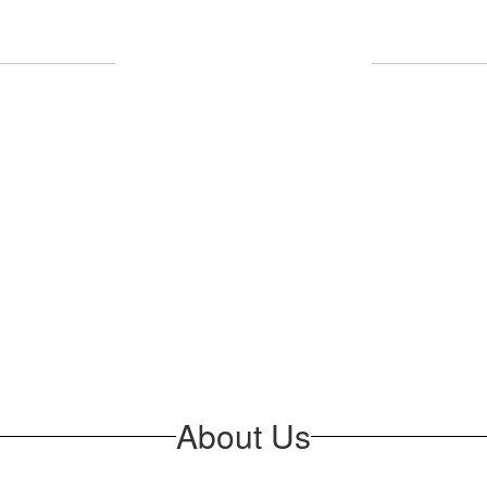
Upcoming Events
l the exciting events we have happening 
No events found at this time
About Us